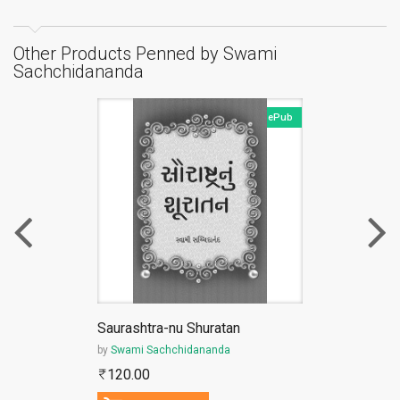
Other Products Penned by Swami
Sachchidananda
ePub
Saurashtra-nu Shuratan
by
Swami Sachchidananda
120.00