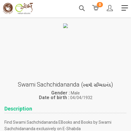
0
Swami Sachchidananda (
)
સ્વામી સચ્ચિદાનંદ
Gender :
Male
Date of birth :
04/04/1932
Description
Find Swami Sachchidananda EBooks and Books by Swami
Sachchidananda exclusively on E-Shabda