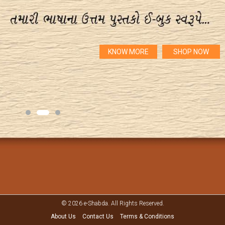
KNOW MORE
SHOP NOW
© 2026 e-Shabda. All Rights Reserved.
About Us
Contact Us
Terms & Conditions