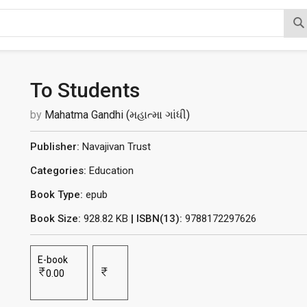
To Students
by
Mahatma Gandhi (મહાત્મા ગાંધી)
Publisher:
Navajivan Trust
Categories:
Education
Book Type:
epub
Book Size:
928.82 KB
| ISBN(13):
9788172297626
E-book
0.00