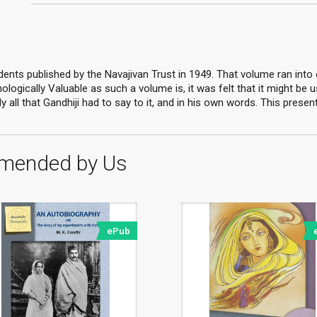
ents published by the Navajivan Trust in 1949. That volume ran into ov
logically Valuable as such a volume is, it was felt that it might be 
 all that Gandhiji had to say to it, and in his own words. This prese
mended by Us
ePub