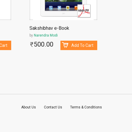
Sakshibhav e-Book
11 Kavy
by
Narendra Modi
by
Madha
500.00
130
Cart
Add To Cart
About Us
Contact Us
Terms & Conditions