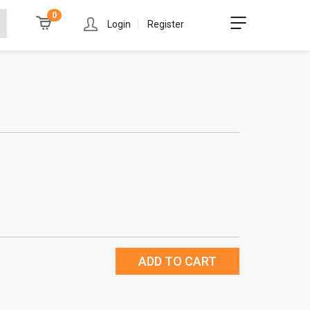
0
Login
Register
ADD TO CART