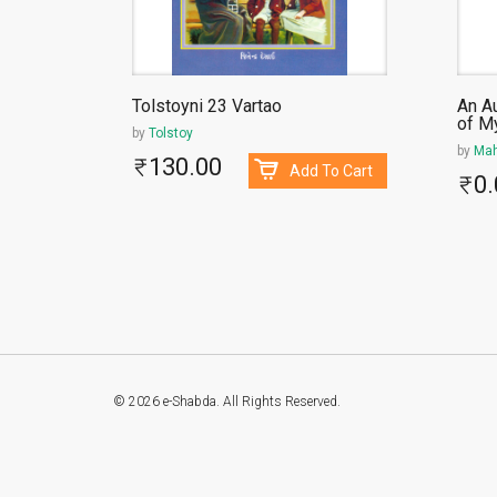
 Vachche
Tolstoyni 23 Vartao
An A
of M
by
Tolstoy
by
Mah
130.00
To Cart
Add To Cart
0.
© 2026 e-Shabda. All Rights Reserved.