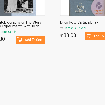
utobiography or The Story
Dhumketu Vartavaibhav
y Experiments with Truth
by
Chimanlal Trivedi
atma Gandhi
38.00
Add To 
00
Add To Cart