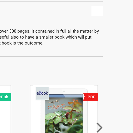
er 300 pages. It contained in full all the matter by
useful also to have a smaller book which will put
nt book is the outcome.
ePub
PDF