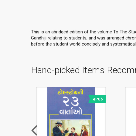
This is an abridged edition of the volume To The Stud
Gandhiji relating to students, and was arranged chrono
before the student world concisely and systematically
Hand-picked Items Recom
ePub
ePub