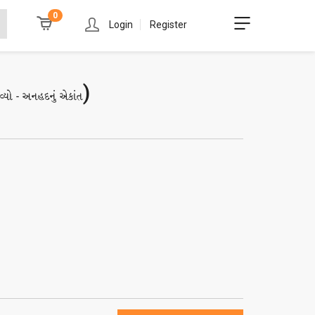
0
Login
Register
)
વ્યો - અનહદનું એકાંત