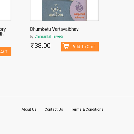
ory
Dhumketu Vartavaibhav
Sakshib
th
by
Chimanlal Trivedi
by
Narend
38.00
500
Add To Cart
Cart
About Us
Contact Us
Terms & Conditions