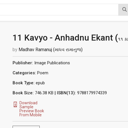
11 Kavyo - Anhadnu Ekant (
૧૧ કા
by
Madhav Ramanuj (માધવ રામાનુજ)
Publisher:
Image Publications
Categories:
Poem
Book Type:
epub
Book Size:
746.38 KB
| ISBN(13):
9788179974339
Download
Sample
Preview Book
From Mobile