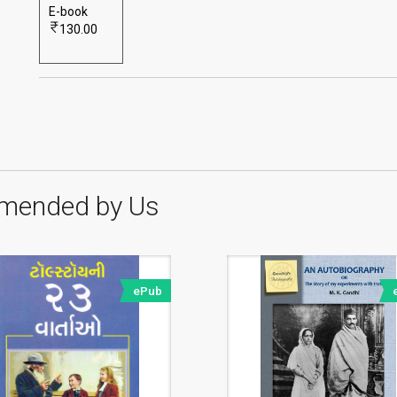
E-book
130.00
mended by Us
ePub