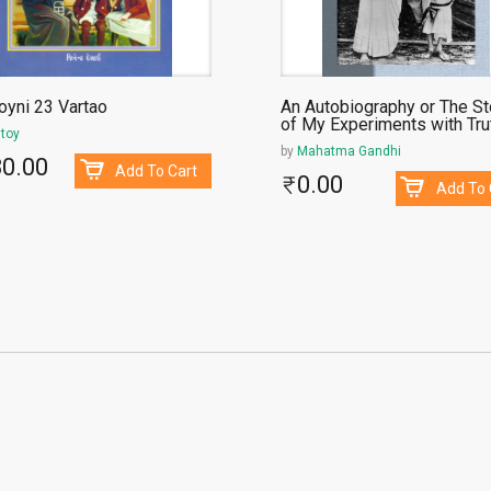
oyni 23 Vartao
An Autobiography or The St
of My Experiments with Tru
stoy
by
Mahatma Gandhi
30.00
Add To Cart
0.00
Add To 