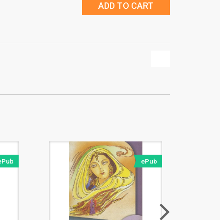
ADD TO CART
ePub
ePub