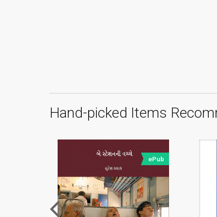
Hand-picked Items Recom
ePub
ePub