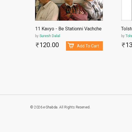
11 Kavyo - Be Stationni Vachche
Tolst
by
Suresh Dalal
by
Tol
120.00
1
To Cart
Add To Cart
© 2026 e-Shabda. All Rights Reserved.