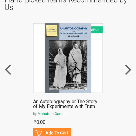
Us
ePub
An Autobiography or The Story
of My Experiments with Truth
by
Mahatma Gandhi
0.00
Add To Cart