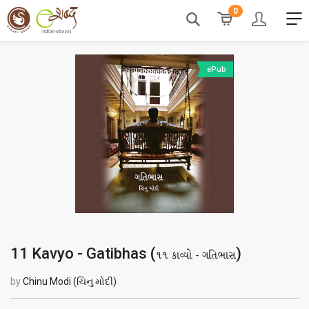
0
ePub
11 Kavyo - Gatibhas (
)
૧૧ કાવ્યો - ગતિભાસ
by
Chinu Modi (ચિનુ મોદી)