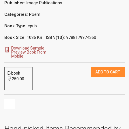
Publisher:
Image Publications
Categories:
Poem
Book Type:
epub
Book Size:
1086 KB
| ISBN(13):
9788179974360
Download Sample
Preview Book From
Mobile
ADD TO CART
E-book
250.00
Hand-picked Items Recommended by