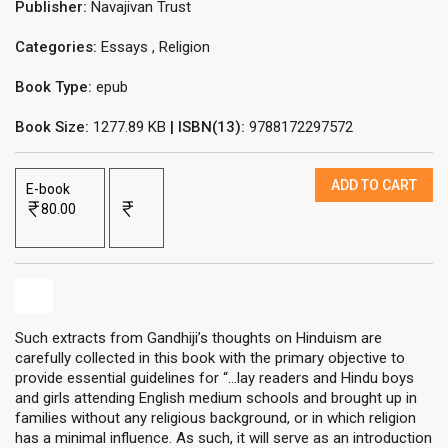
Publisher:
Navajivan Trust
Categories:
Essays
,
Religion
Book Type:
epub
Book Size:
1277.89 KB
| ISBN(13):
9788172297572
ADD TO CART
E-book
80.00
Such extracts from Gandhiji’s thoughts on Hinduism are
carefully collected in this book with the primary objective to
provide essential guidelines for “...lay readers and Hindu boys
and girls attending English medium schools and brought up in
families without any religious background, or in which religion
has a minimal influence. As such, it will serve as an introduction