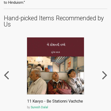
to Hinduism.”
Hand-picked Items Recommended by
Us
ePub
11 Kavyo - Be Stationni Vachche
by
Suresh Dalal