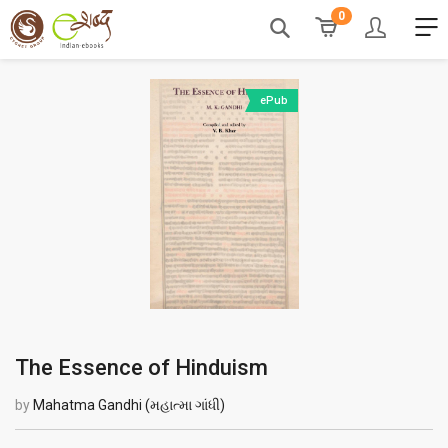
0
ePub
The Essence of Hinduism
by
Mahatma Gandhi (મહાત્મા ગાંધી)