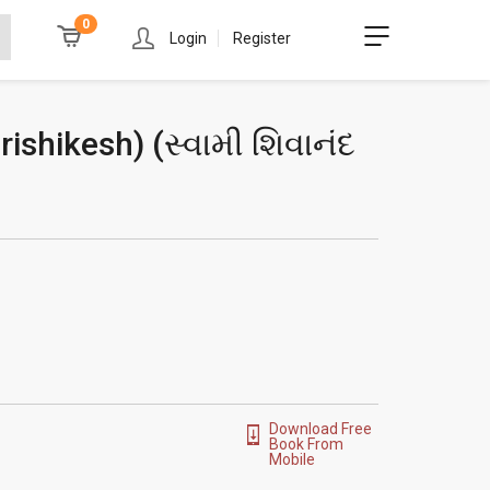
0
Login
Register
ishikesh) (
સ્વામી શિવાનંદ
Download Free
Book From
Mobile