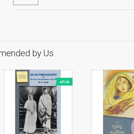
mended by Us
ePub