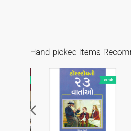
Hand-picked Items Recom
ePub
ePub