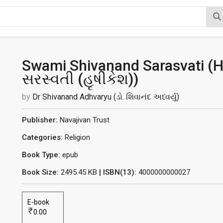
Swami Shivanand Sarasvati (Hr
સરસ્વતી (હૃષીકેશ)
)
by
Dr Shivanand Adhvaryu (ડો. શિવાનંદ અધ્વર્યુ)
Publisher:
Navajivan Trust
Categories:
Religion
Book Type:
epub
Book Size:
2495.45 KB
| ISBN(13):
4000000000027
E-book
0.00