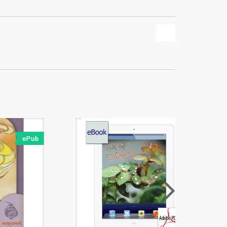
ePub
PDF