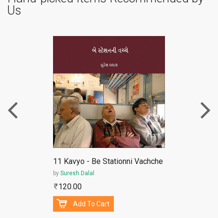
Us
ePub
11 Kavyo - Be Stationni Vachche
by
Suresh Dalal
120.00
Add To Cart