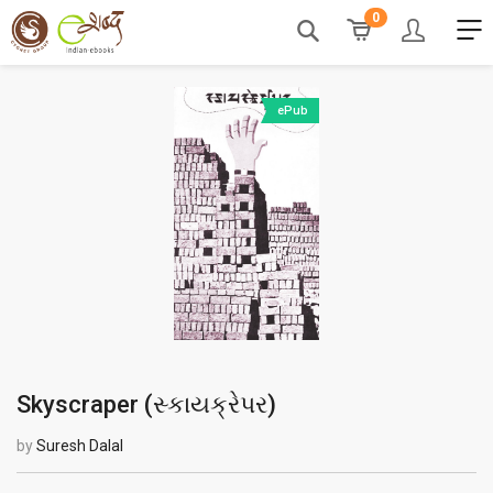
0
ePub
Skyscraper (
સ્કાયક્રેપર
)
by
Suresh Dalal