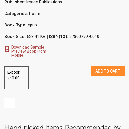
Publisher:
Image Publications
Categories:
Poem
Book Type:
epub
Book Size:
523.41 KB
| ISBN(13):
9780079970010
Download Sample
Preview Book From
Mobile
ADD TO CART
E-book
0.00
Hand-picked Items Recommended by