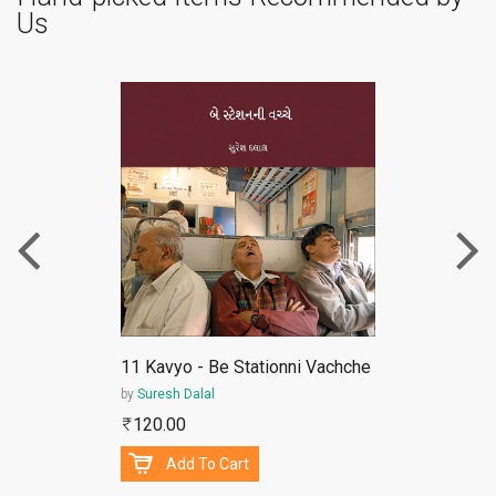
Us
ePub
11 Kavyo - Be Stationni Vachche
by
Suresh Dalal
120.00
Add To Cart