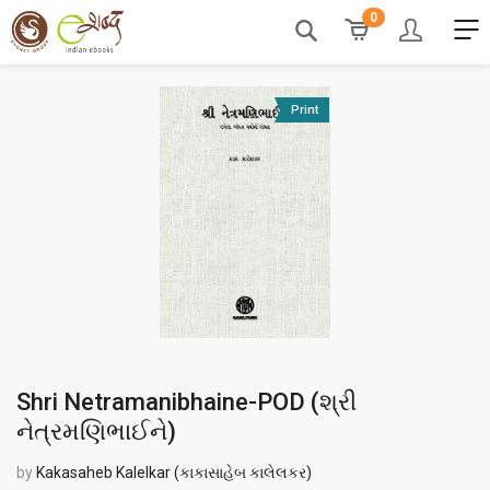
0
Print
Shri Netramanibhaine-POD (
શ્રી
નેત્રમણિભાઈને
)
by
Kakasaheb Kalelkar (કાકાસાહેબ કાલેલકર)