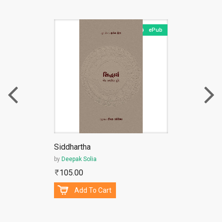
ePub
Siddhartha
by
Deepak Solia
105.00
Add To Cart