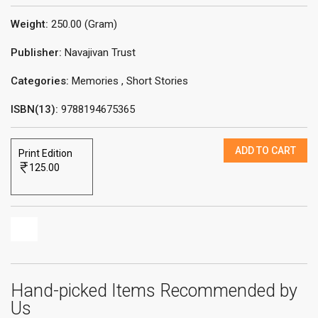
Weight:
250.00 (Gram)
Publisher:
Navajivan Trust
Categories:
Memories
,
Short Stories
ISBN(13):
9788194675365
ADD TO CART
Print Edition
125.00
Hand-picked Items Recommended by
Us