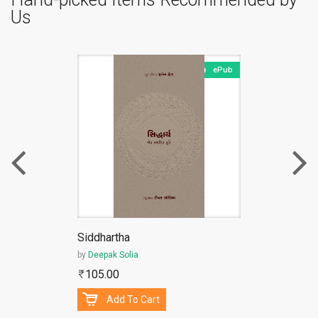
Us
ePub
Siddhartha
by
Deepak Solia
105.00
Add To Cart