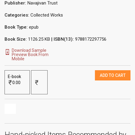
Publisher:
Navajivan Trust
Categories:
Collected Works
Book Type:
epub
Book Size:
1126.25 KB
| ISBN(13):
9788172297756
Download Sample
Preview Book From
Mobile
ADD TO CART
E-book
0.00
Hand-picked Items Recommended by