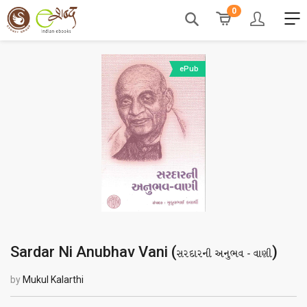
0
ePub
Sardar Ni Anubhav Vani (
)
સરદારની અનુભવ - વાણી
by
Mukul Kalarthi