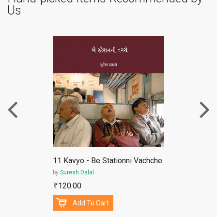
Us
ePub
11 Kavyo - Be Stationni Vachche
by
Suresh Dalal
120.00
Add To Cart