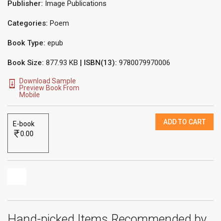
Publisher:
Image Publications
Categories:
Poem
Book Type:
epub
Book Size:
877.93 KB
| ISBN(13):
9780079970006
Download Sample
Preview Book From
Mobile
ADD TO CART
E-book
0.00
Hand-picked Items Recommended by