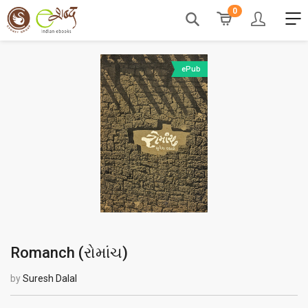
0
ePub
Romanch (
રોમાંચ
)
by
Suresh Dalal