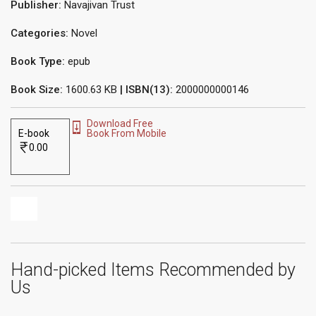
Publisher:
Navajivan Trust
Categories:
Novel
Book Type:
epub
Book Size:
1600.63 KB
| ISBN(13):
2000000000146
Download Free
E-book
Book From Mobile
0.00
Hand-picked Items Recommended by
Us