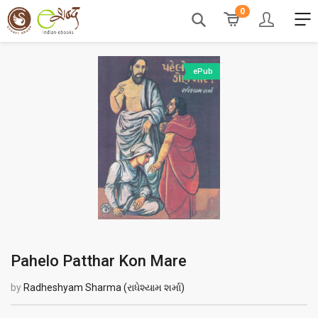
0
ePub
Pahelo Patthar Kon Mare
by
Radheshyam Sharma (રાધેશ્યામ શર્મા)