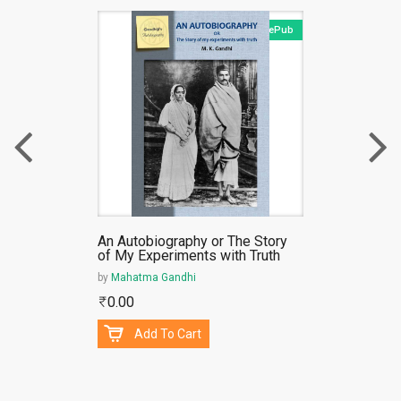
ePub
An Autobiography or The Story
of My Experiments with Truth
by
Mahatma Gandhi
0.00
Add To Cart