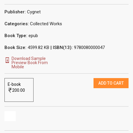
Publisher:
Cygnet
Categories:
Collected Works
Book Type:
epub
Book Size:
4599.82 KB
| ISBN(13):
9780080000047
Download Sample
Preview Book From
Mobile
ADD TO CART
E-book
200.00