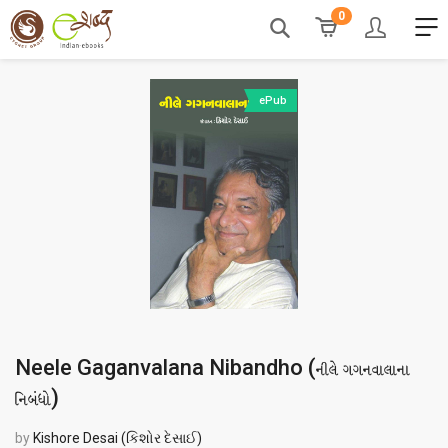
0
ePub
Neele Gaganvalana Nibandho (
નીલે ગગનવાલાના
)
નિબંધો
by
Kishore Desai (કિશોર દેસાઈ)