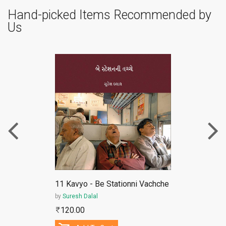
Hand-picked Items Recommended by
Us
ePub
11 Kavyo - Be Stationni Vachche
by
Suresh Dalal
120.00