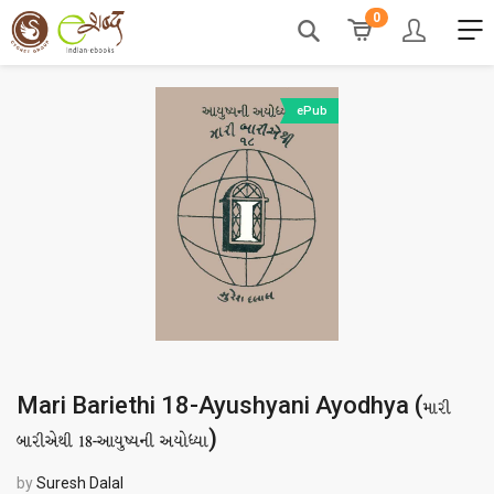
0
ePub
Mari Bariethi 18-Ayushyani Ayodhya (
મારી
)
બારીએથી 18-આયુષ્યની અયોધ્યા
by
Suresh Dalal