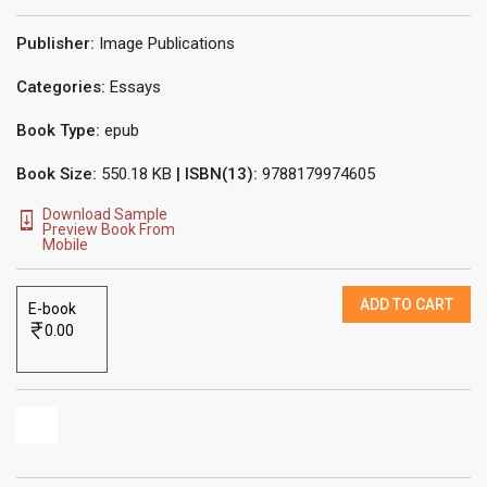
Publisher:
Image Publications
Categories:
Essays
Book Type:
epub
Book Size:
550.18 KB
| ISBN(13):
9788179974605
Download Sample
Preview Book From
Mobile
ADD TO CART
E-book
0.00