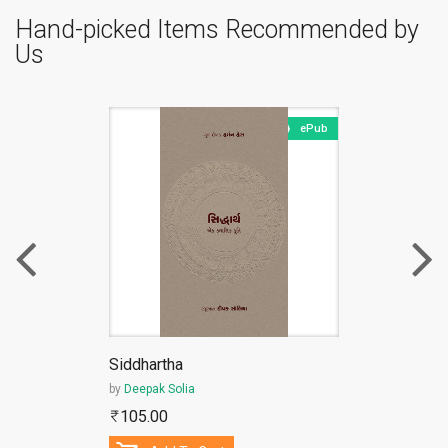
Hand-picked Items Recommended by
Us
ePub
Siddhartha
by
Deepak Solia
105.00