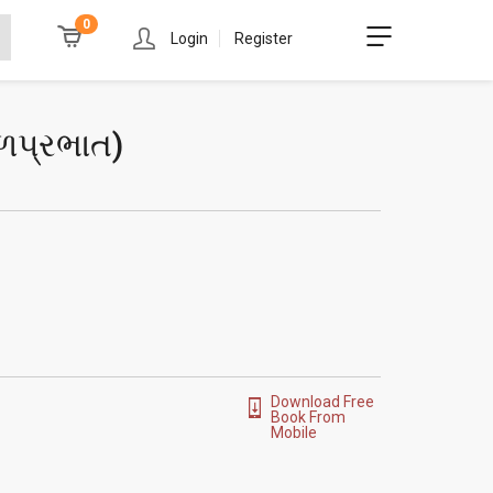
0
Login
Register
ળપ્રભાત
)
Download Free
Book From
Mobile