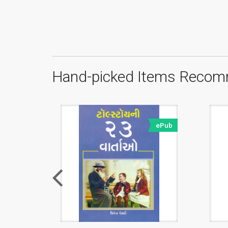
Hand-picked Items Recom
ePub
ePub