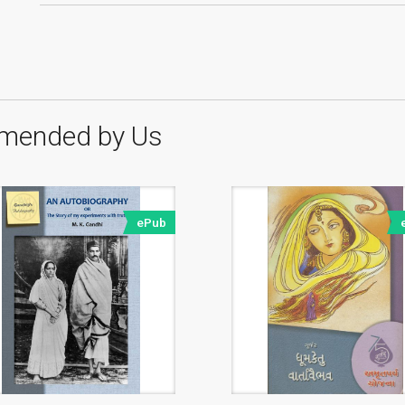
mended by Us
ePub