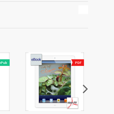
ePub
PDF