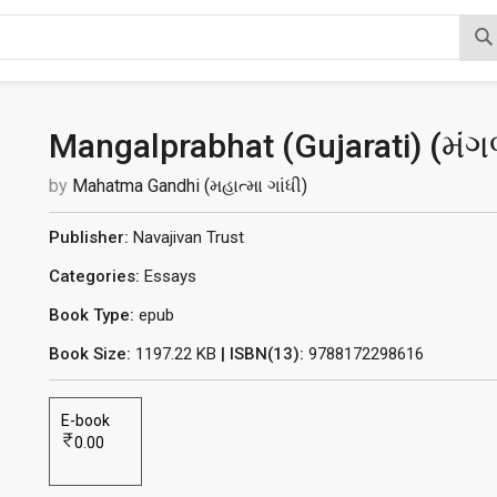
Mangalprabhat (Gujarati) (
મંગ
by
Mahatma Gandhi (મહાત્મા ગાંધી)
Publisher:
Navajivan Trust
Categories:
Essays
Book Type:
epub
Book Size:
1197.22 KB
| ISBN(13):
9788172298616
E-book
0.00