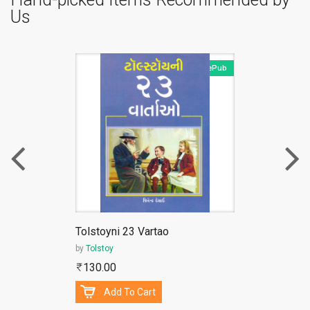
Us
ePub
Tolstoyni 23 Vartao
by
Tolstoy
130.00
Add To Cart