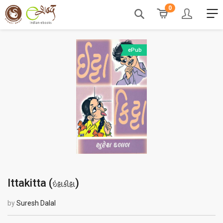
0
ePub
Ittakitta (
)
ઇટ્ટાકીટ્ટા
by
Suresh Dalal