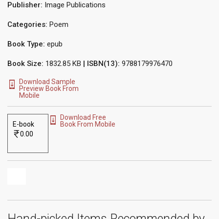
Publisher:
Image Publications
Categories:
Poem
Book Type:
epub
Book Size:
1832.85 KB
| ISBN(13):
9788179976470
Download Sample
Preview Book From
Mobile
Download Free
E-book
Book From Mobile
0.00
Hand-picked Items Recommended by