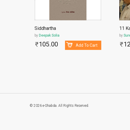
Siddhartha
11 Ka
by
Deepak Solia
by
Sur
105.00
1
To Cart
Add To Cart
© 2026 e-Shabda. All Rights Reserved.