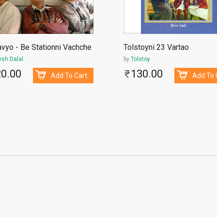
vyo - Be Stationni Vachche
Tolstoyni 23 Vartao
esh Dalal
by
Tolstoy
20.00
130.00
Add To Cart
Add To 