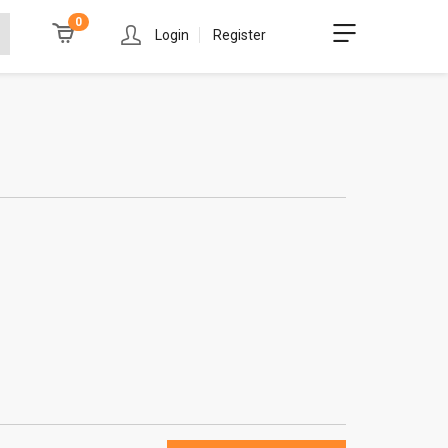
0
Login
Register