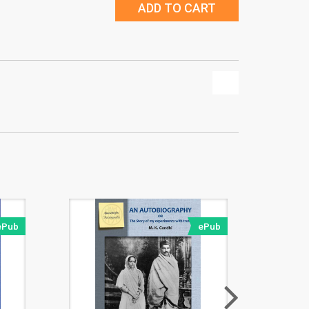
ADD TO CART
ePub
ePub