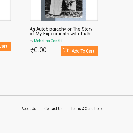
An Autobiography or The Story
Dhumket
of My Experiments with Truth
by
Chimanl
by
Mahatma Gandhi
38.
Cart
0.00
Add To Cart
About Us
Contact Us
Terms & Conditions