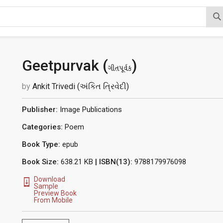
Geetpurvak (
)
ગીતપૂર્વક
by
Ankit Trivedi (અંકિત ત્રિવેદી)
Publisher:
Image Publications
Categories:
Poem
Book Type:
epub
Book Size:
638.21 KB
| ISBN(13):
9788179976098
Download
Sample
Preview Book
From Mobile