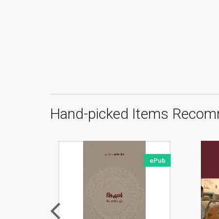
Hand-picked Items Recom
ePub
ePub