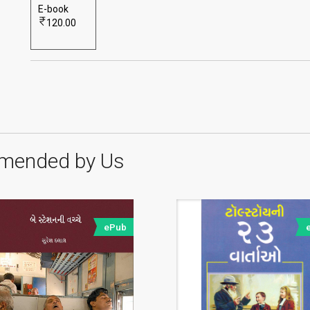
E-book
120.00
mended by Us
ePub