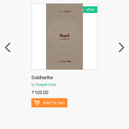
ePub
Siddhartha
by
Deepak Solia
105.00
Add To Cart