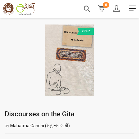
0
ePub
Discourses on the Gita
by
Mahatma Gandhi (મહાત્મા ગાંધી)