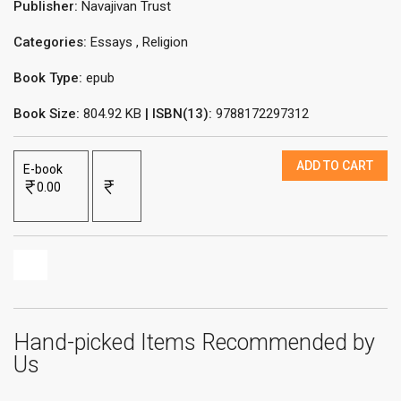
Publisher:
Navajivan Trust
Categories:
Essays
,
Religion
Book Type:
epub
Book Size:
804.92 KB
| ISBN(13):
9788172297312
ADD TO CART
E-book
0.00
Hand-picked Items Recommended by
Us