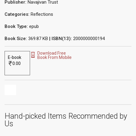
Publisher:
Navajivan Trust
Categories:
Reflections
Book Type:
epub
Book Size:
369.87 KB
| ISBN(13):
2000000000194
Download Free
E-book
Book From Mobile
0.00
Hand-picked Items Recommended by
Us