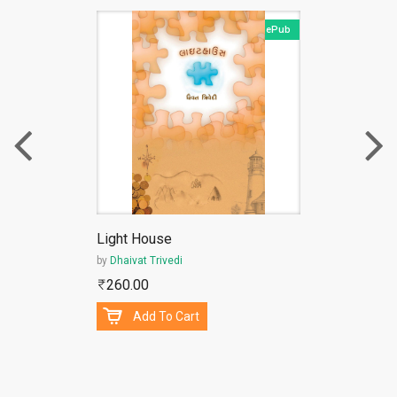
ePub
Light House
by
Dhaivat Trivedi
260.00
Add To Cart