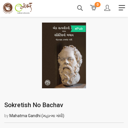
0
ePub
Sokretish No Bachav
by
Mahatma Gandhi (મહાત્મા ગાંધી)