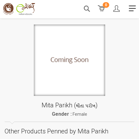
0
Mita Parikh (
)
મીતા પરીખ
Gender :
Female
Other Products Penned by Mita Parikh