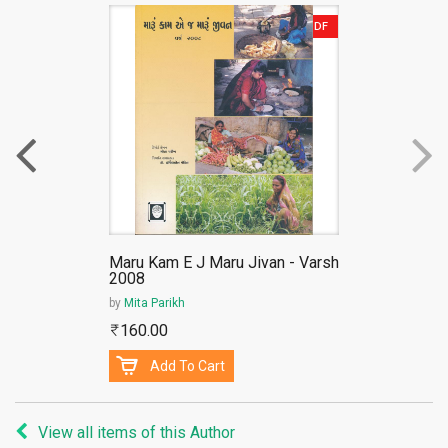
PDF
Maru Kam E J Maru Jivan - Varsh
2008
by
Mita Parikh
160.00
Add To Cart
View all items of this Author