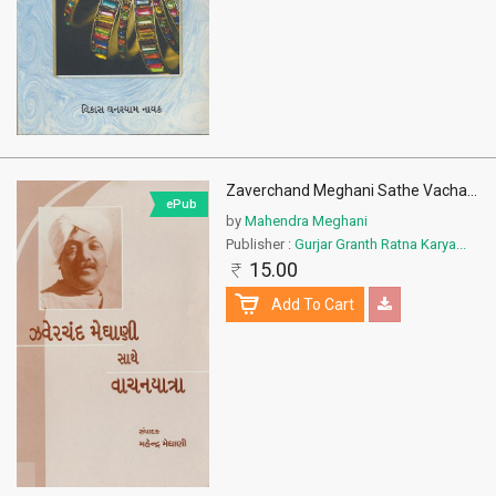
Zaverchand Meghani Sathe Vacha
...
ePub
by
Mahendra Meghani
Publisher :
Gurjar Granth Ratna Karya...
15.00
Add To Cart