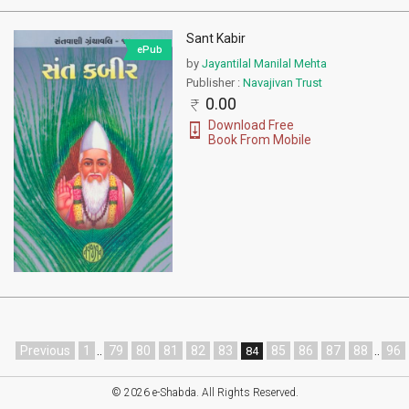
Sant Kabir
ePub
by
Jayantilal Manilal Mehta
Publisher :
Navajivan Trust
0.00
Download Free
Book From Mobile
Previous
1
..
79
80
81
82
83
85
86
87
88
..
96
84
© 2026 e-Shabda. All Rights Reserved.