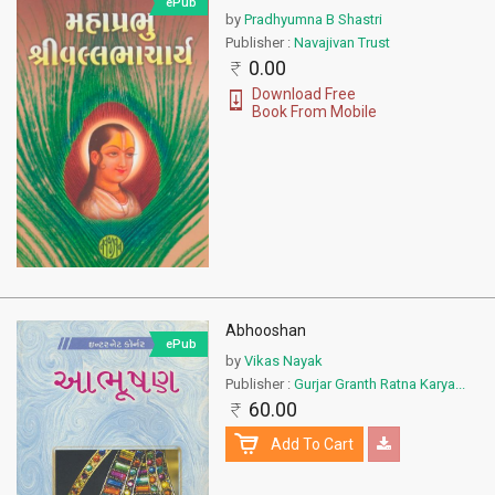
ePub
by
Pradhyumna B Shastri
Publisher :
Navajivan Trust
0.00
Download Free
Book From Mobile
Abhooshan
ePub
by
Vikas Nayak
Publisher :
Gurjar Granth Ratna Karya...
60.00
Add To Cart