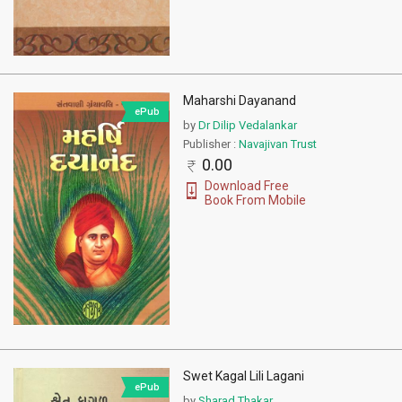
Maharshi Dayanand
ePub
by
Dr Dilip Vedalankar
Publisher :
Navajivan Trust
0.00
Download Free
Book From Mobile
Swet Kagal Lili Lagani
ePub
by
Sharad Thakar