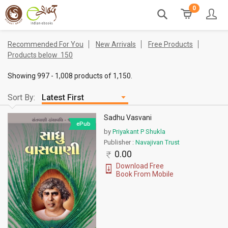
0
Recommended For You
New Arrivals
Free Products
Products below
150
Showing 997 - 1,008 products of 1,150.
Sort By:
Sadhu Vasvani
ePub
by
Priyakant P Shukla
Publisher :
Navajivan Trust
0.00
Download Free
Book From Mobile