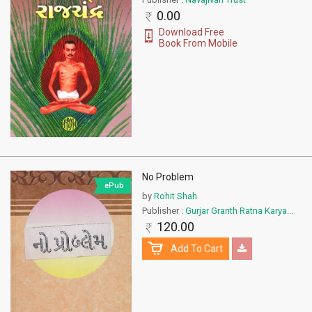
0.00
Download Free
Book From Mobile
No Problem
ePub
by
Rohit Shah
Publisher :
Gurjar Granth Ratna Karya...
120.00
Add To Cart