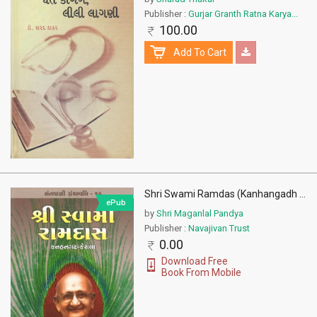
Publisher :
Gurjar Granth Ratna Karya...
100.00
Add To Cart
Shri Swami Ramdas (Kanhangadh
...
ePub
by
Shri Maganlal Pandya
Publisher :
Navajivan Trust
0.00
Download Free
Book From Mobile