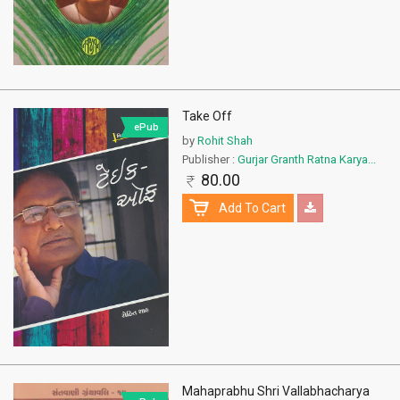
Take Off
ePub
by
Rohit Shah
Publisher :
Gurjar Granth Ratna Karya...
80.00
Add To Cart
Mahaprabhu Shri Vallabhacharya