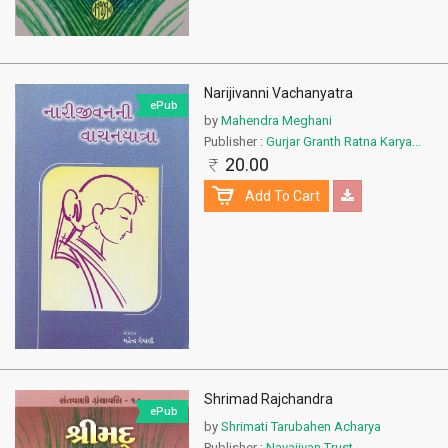
Narijivanni Vachanyatra
ePub
by
Mahendra Meghani
Publisher :
Gurjar Granth Ratna Karya...
20.00
Add To Cart
Shrimad Rajchandra
ePub
by
Shrimati Tarubahen Acharya
Publisher :
Navajivan Trust