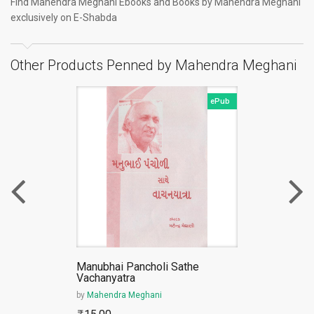
Find Mahendra Meghani Ebooks and Books by Mahendra Meghani
exclusively on E-Shabda
Other Products Penned by Mahendra Meghani
ePub
Manubhai Pancholi Sathe
Vachanyatra
by
Mahendra Meghani