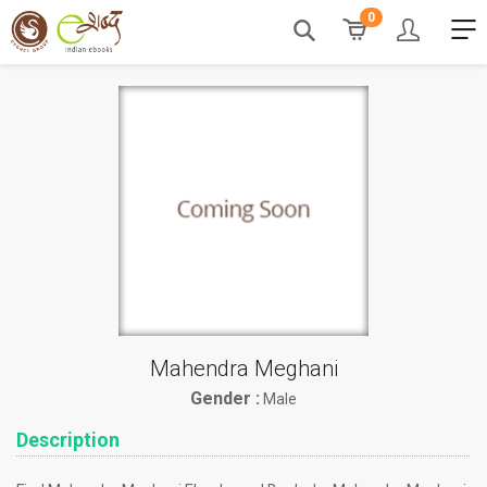
0
Mahendra Meghani
Gender :
Male
Description