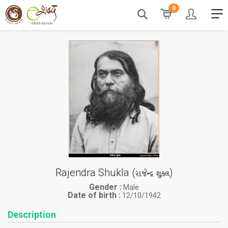
0
Rajendra Shukla (
)
રાજેન્દ્ર શુક્લ
Gender :
Male
Date of birth :
12/10/1942
Description