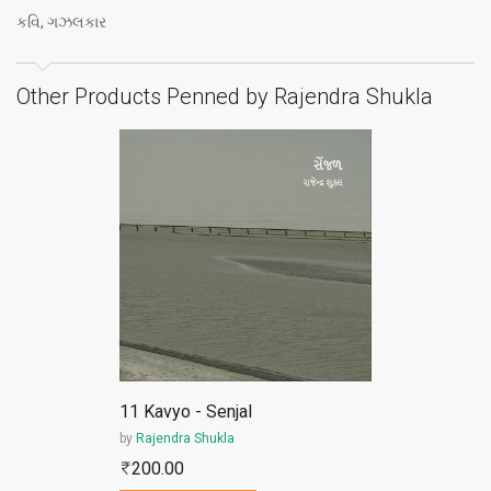
કવિ, ગઝલકાર
Other Products Penned by Rajendra Shukla
ePub
11 Kavyo - Senjal
by
Rajendra Shukla
200.00