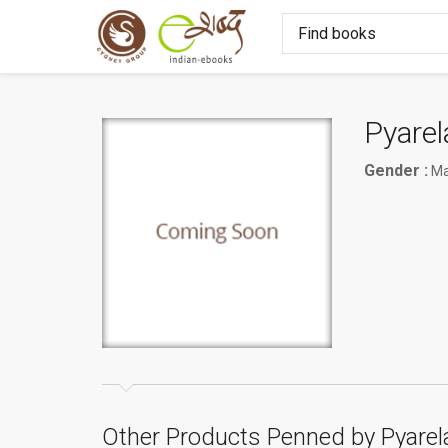
Pyarel
Gender :
Ma
Other Products Penned by Pyarel