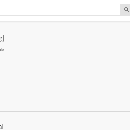
al
le
al