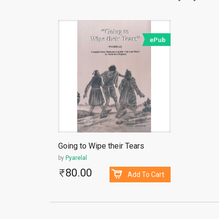
ePub
Going to Wipe their Tears
by
Pyarelal
80.00
Add To Cart