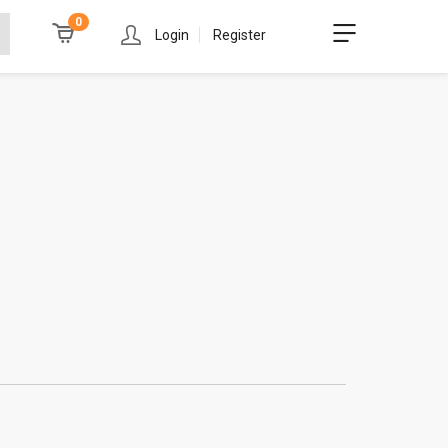
0
Login
Register