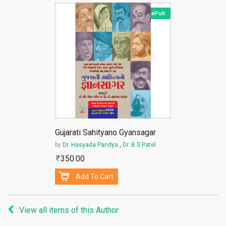
ePub
Gujarati Sahityano Gyansagar
by
Dr. Hasyada Pandya
,
Dr. B S Patel
350.00
Add To Cart
View all items of this Author