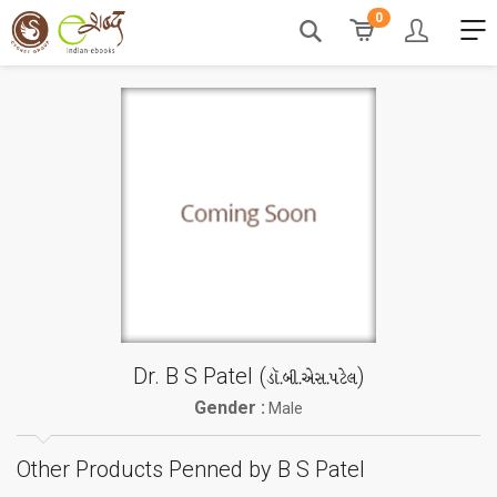
0
Dr. B S Patel (
)
ડૉ.બી.એસ.પટેલ
Gender :
Male
Other Products Penned by B S Patel