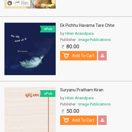
Ek Pichhu Havama Tare Chhe
ePub
by
Hiten Anandpara
Publisher :
Image Publications
80.00
Add To Cart
Suryanu Pratham Kiran
ePub
by
Hiten Anandpara
Publisher :
Image Publications
50.00
Add To Cart