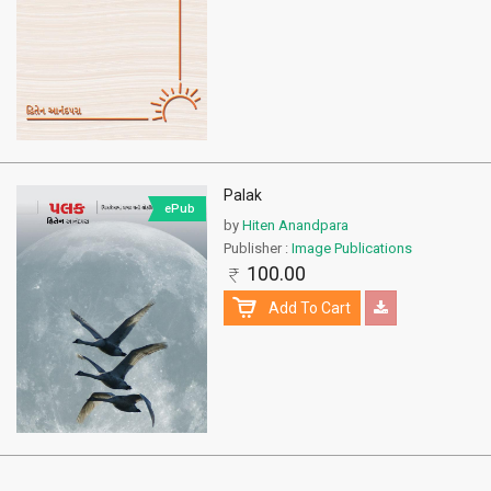
Palak
ePub
by
Hiten Anandpara
Publisher :
Image Publications
100.00
Add To Cart