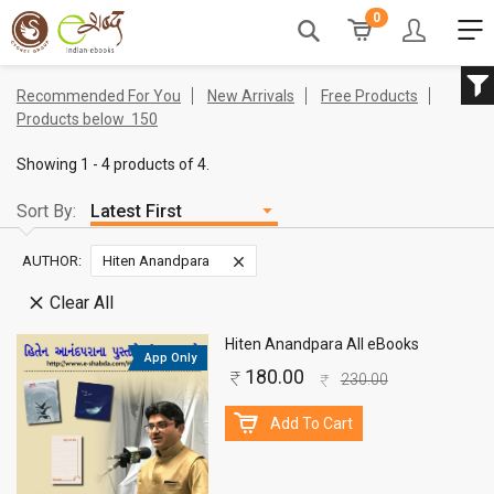
0
Recommended For You
New Arrivals
Free Products
Products below
150
Showing 1 - 4 products of 4.
Sort By:
AUTHOR:
Hiten Anandpara
Clear All
Hiten Anandpara All eBooks
App Only
180.00
230.00
Add To Cart