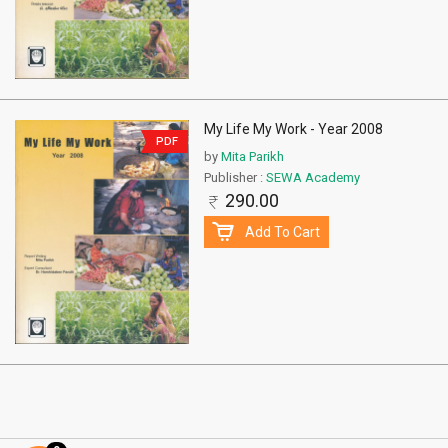
My Life My Work - Year 2008
PDF
by
Mita Parikh
Publisher :
SEWA Academy
290.00
Add To Cart