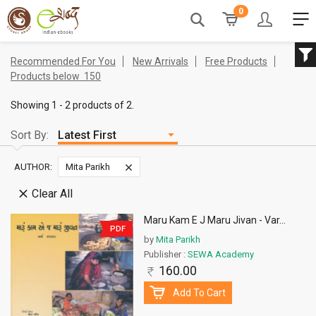
0
Recommended For You
New Arrivals
Free Products
Products below
150
Showing 1 - 2 products of 2.
Sort By:
AUTHOR:
Mita Parikh
Clear All
Maru Kam E J Maru Jivan - Var
...
PDF
by
Mita Parikh
Publisher :
SEWA Academy
160.00
Add To Cart