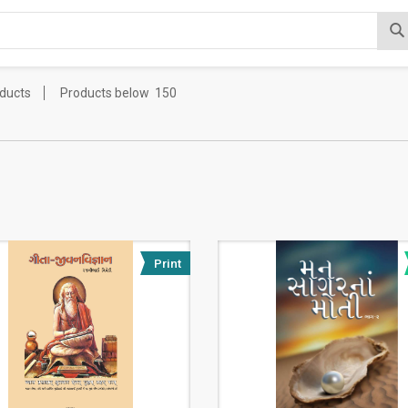
oducts
Products below
150
Print