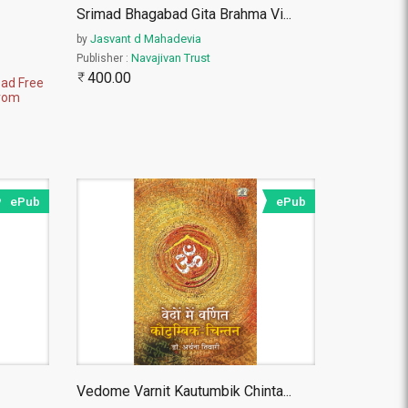
Srimad Bhagabad Gita Brahma Vi
...
Jasvant d Mahadevia
by
Navajivan Trust
Publisher :
400.00
ad Free
rom
ePub
ePub
Vedome Varnit Kautumbik Chinta
...