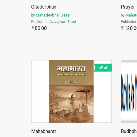
Gitadarshan
Prayer
Mahadevbhai Desai
Mahat
by
by
Navajivan Trust
Publisher :
Publisher
80.00
120.0
ePub
महाभारत एक विशाल ग्रंथ है तथा
...
Mahabharat
Budhdh