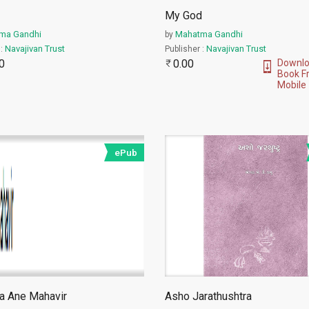
My God
ma Gandhi
Mahatma Gandhi
by
Navajivan Trust
Navajivan Trust
 :
Publisher :
0
0.00
Downlo
Book F
Mobile
ePub
a Ane Mahavir
Asho Jarathushtra