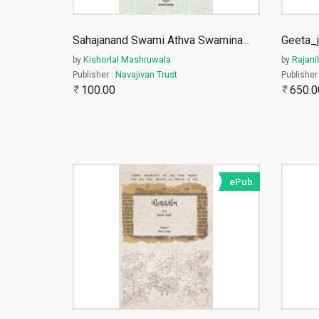
Sahajanand Swami Athva Swamina
...
Geeta_j
Kishorlal Mashruwala
Rajani
by
by
Navajivan Trust
Publisher :
Publisher
100.00
650.0
ePub