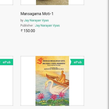
Mansagarna Moti-1
Jay Narayan Vyas
by
Jay Narayan Vyas
Publisher :
150.00
ePub
ePub