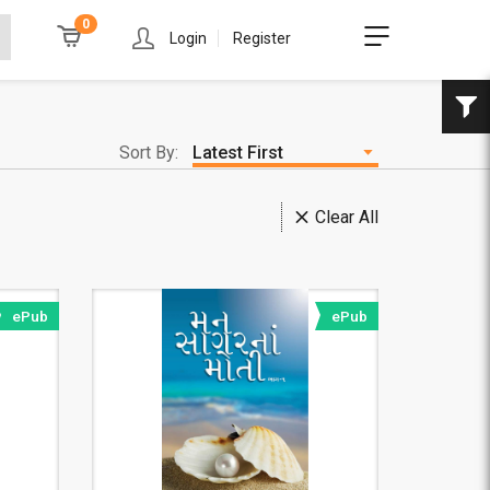
0
Login
Register
Sort By:
Clear All
ePub
ePub