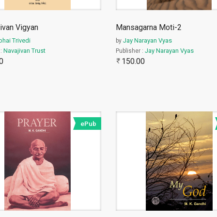
ivan Vigyan
Mansagarna Moti-2
bhai Trivedi
Jay Narayan Vyas
by
Navajivan Trust
Jay Narayan Vyas
 :
Publisher :
0
150.00
ePub