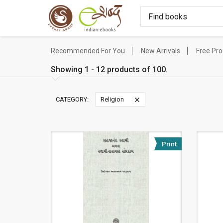
Recommended For You
New Arrivals
Free Pr
Showing 1 - 12 products of 100.
CATEGORY:
Religion
Print