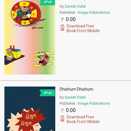
ePub
by
Suresh Dalal
Publisher :
Image Publications
0.00
Download Free
Book From Mobile
Dhishum Dhishum
ePub
by
Suresh Dalal
Publisher :
Image Publications
0.00
Download Free
Book From Mobile