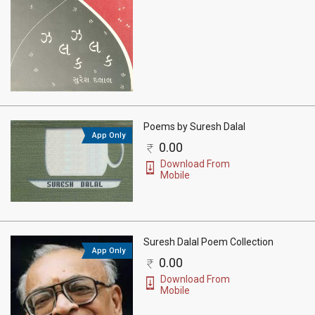
Poems by Suresh Dalal
App Only
0.00
Download From
Mobile
Suresh Dalal Poem Collection
App Only
0.00
Download From
Mobile