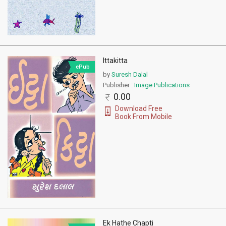
Ittakitta
ePub
by
Suresh Dalal
Publisher :
Image Publications
0.00
Download Free
Book From Mobile
Ek Hathe Chapti