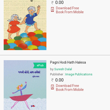
0.00
Download Free
Book From Mobile
Pagni Hodi Hath Halesa
ePub
by
Suresh Dalal
Publisher :
Image Publications
0.00
Download Free
Book From Mobile