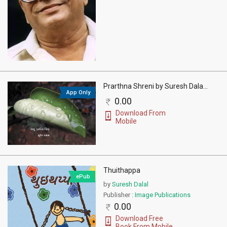
Prarthna Shreni by Suresh Dala
...
App Only
0.00
Download From
Mobile
Thuithappa
ePub
by
Suresh Dalal
Publisher :
Image Publications
0.00
Download Free
Book From Mobile