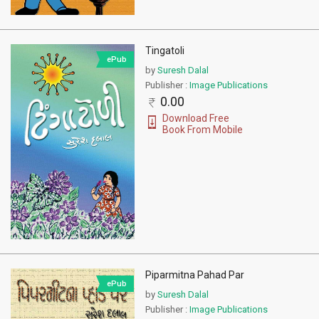
Tingatoli
ePub
by
Suresh Dalal
Publisher :
Image Publications
0.00
Download Free
Book From Mobile
Piparmitna Pahad Par
ePub
by
Suresh Dalal
Publisher :
Image Publications