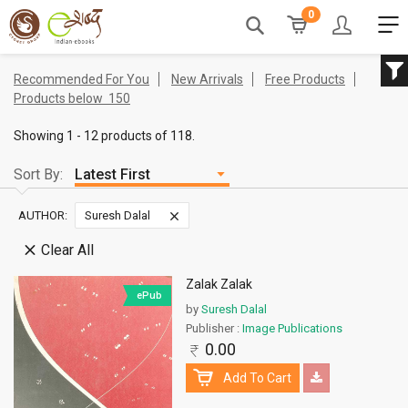
0
Recommended For You
New Arrivals
Free Products
Products below
150
Showing 1 - 12 products of 118.
Sort By:
AUTHOR:
Suresh Dalal
Clear All
Zalak Zalak
ePub
by
Suresh Dalal
Publisher :
Image Publications
0.00
Add To Cart