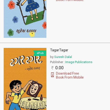
TagarTagar
ePub
by
Suresh Dalal
Publisher :
Image Publications
0.00
Download Free
Book From Mobile