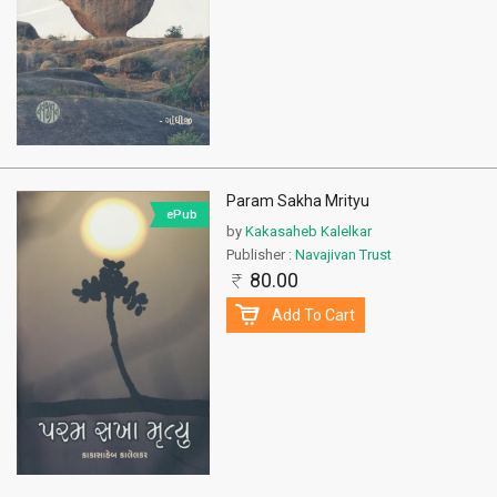
Param Sakha Mrityu
ePub
by
Kakasaheb Kalelkar
Publisher :
Navajivan Trust
80.00
Add To Cart