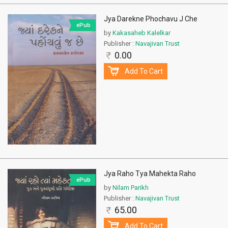
Jya Darekne Phochavu J Che
ePub
by
Kakasaheb Kalelkar
Publisher :
Navajivan Trust
0.00
Add To Cart
Jya Raho Tya Mahekta Raho
ePub
by
Nilam Parikh
Publisher :
Navajivan Trust
65.00
Add To Cart