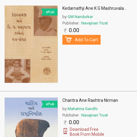
Kedarnathji Ane K G Mashruvala
...
ePub
by
GM Nandurkar
Publisher :
Navajivan Trust
0.00
Add To Cart
Charitra Ane Rashtra Nirman
ePub
by
Mahatma Gandhi
Publisher :
Navajivan Trust
0.00
Download Free
Book From Mobile