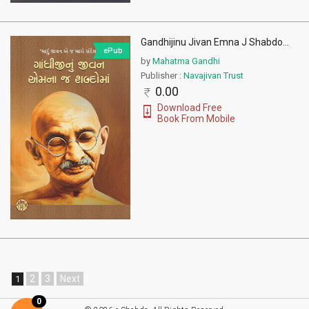
Gandhijinu Jivan Emna J Shabdo
...
ePub
by
Mahatma Gandhi
Publisher :
Navajivan Trust
0.00
Download Free
Book From Mobile
2
3
Next
1
0