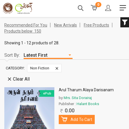
0
Recommended For You
New Arrivals
Free Products
Products below
150
Showing 1 - 12 products of 28.
Sort By:
CATEGORY:
Non Fiction
Clear All
Arul Tharum Alaya Darisanam
ePub
by
Mrs. Sita Dorairaj
Publisher :
Halant Books
0.00
Add To Cart