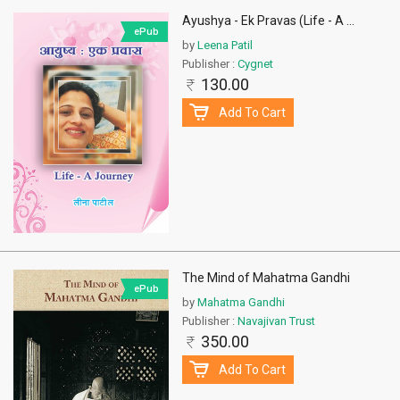
Ayushya - Ek Pravas (Life - A
...
ePub
by
Leena Patil
Publisher :
Cygnet
130.00
Add To Cart
The Mind of Mahatma Gandhi
ePub
by
Mahatma Gandhi
Publisher :
Navajivan Trust
350.00
Add To Cart