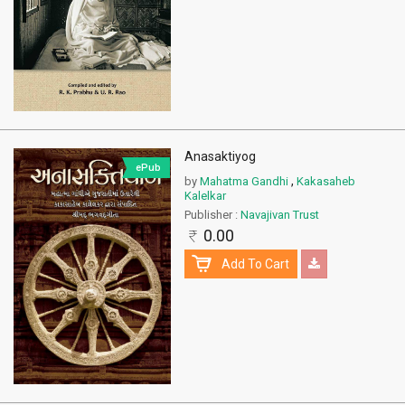
Anasaktiyog
ePub
,
by
Mahatma Gandhi
Kakasaheb
Kalelkar
Publisher :
Navajivan Trust
0.00
Add To Cart