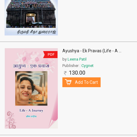
Ayushya - Ek Pravas (Life - A
...
PDF
by
Leena Patil
Publisher :
Cygnet
130.00
Add To Cart