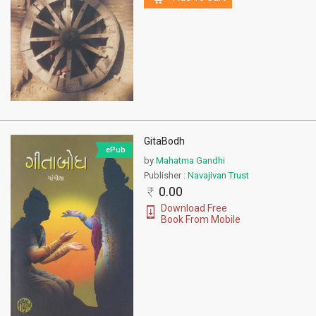
GitaBodh
ePub
by
Mahatma Gandhi
Publisher :
Navajivan Trust
0.00
Download Free
Book From Mobile