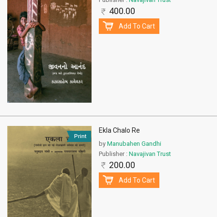
400.00
Add To Cart
Ekla Chalo Re
Print
by
Manubahen Gandhi
Publisher :
Navajivan Trust
200.00
Add To Cart