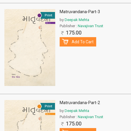
Matruvandana-Part-3
Print
by
Deepak Mehta
Publisher :
Navajivan Trust
175.00
Add To Cart
Matruvandana-Part-2
Print
by
Deepak Mehta
Publisher :
Navajivan Trust
175.00