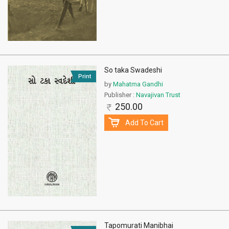
So taka Swadeshi
Print
by
Mahatma Gandhi
Publisher :
Navajivan Trust
250.00
Add To Cart
Tapomurati Manibhai