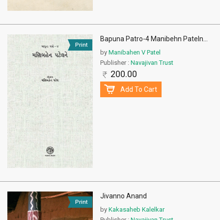
Bapuna Patro-4 Manibehn Pateln
...
Print
by
Manibahen V Patel
Publisher :
Navajivan Trust
200.00
Add To Cart
Jivanno Anand
Print
by
Kakasaheb Kalelkar
Publisher :
Navajivan Trust