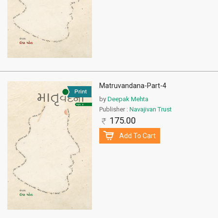
Matruvandana-Part-4
Print
by
Deepak Mehta
Publisher :
Navajivan Trust
175.00
Add To Cart