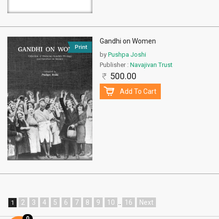
Gandhi on Women
Print
by
Pushpa Joshi
Publisher :
Navajivan Trust
500.00
Add To Cart
2
3
4
5
6
7
8
9
10
..
16
Next
1
0