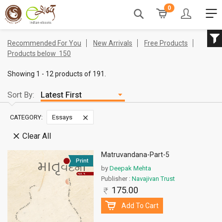
0
Recommended For You
New Arrivals
Free Products
Products below
150
Showing 1 - 12 products of 191.
Sort By:
CATEGORY:
Essays
Clear All
Matruvandana-Part-5
Print
by
Deepak Mehta
Publisher :
Navajivan Trust
175.00
Add To Cart