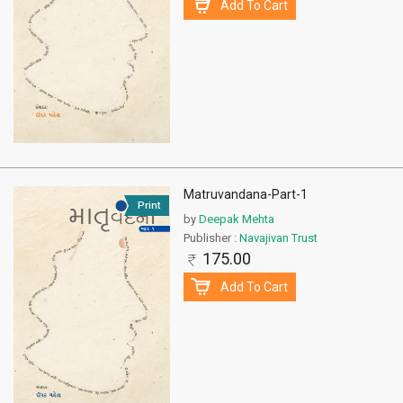
Add To Cart
Matruvandana-Part-1
Print
by
Deepak Mehta
Publisher :
Navajivan Trust
175.00
Add To Cart