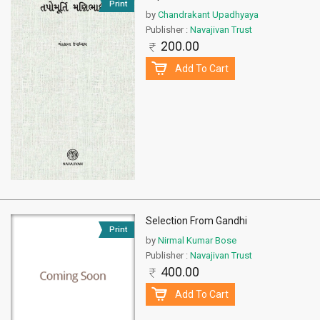
Print
by
Chandrakant Upadhyaya
Publisher :
Navajivan Trust
200.00
Add To Cart
Selection From Gandhi
Print
by
Nirmal Kumar Bose
Publisher :
Navajivan Trust
400.00
Add To Cart