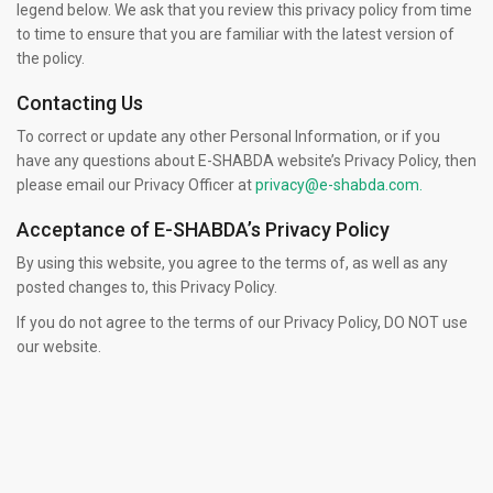
legend below. We ask that you review this privacy policy from time
to time to ensure that you are familiar with the latest version of
the policy.
Contacting Us
To correct or update any other Personal Information, or if you
have any questions about E-SHABDA website’s Privacy Policy, then
please email our Privacy Officer at
privacy@e-shabda.com.
Acceptance of E-SHABDA’s Privacy Policy
By using this website, you agree to the terms of, as well as any
posted changes to, this Privacy Policy.
If you do not agree to the terms of our Privacy Policy, DO NOT use
our website.