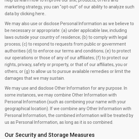
help us learn how to improve our site, products, offers and
marketing strategy, you can "opt-out" of our ability to analyze such
data by clicking here..
We may also use or disclose Personal Information as we believe to
be necessary or appropriate: (a) under applicable law, including
laws outside your country of residence; (b) to comply with legal
process; (c) to respond to requests from public or government
authorities (d) to enforce our terms and conditions; (e) to protect
our operations or those of any of our affiliates; (f) to protect our
rights, privacy, safety or property, or that of our affiliates, you or
others; or (g) to allow us to pursue available remedies or limit the
damages that we may sustain.
We may use and disclose Other Information for any purpose. In
some instances, we may combine Other Information with
Personal Information (such as combining your name with your
geographical location). If we combine any Other Information with
Personal Information, the combined information will be treated by
us as Personal Information, as long as it is so combined.
Our Security and Storage Measures