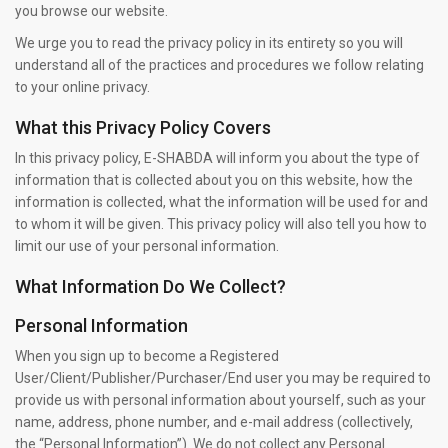
you browse our website.
We urge you to read the privacy policy in its entirety so you will
understand all of the practices and procedures we follow relating
to your online privacy.
What this Privacy Policy Covers
In this privacy policy, E-SHABDA will inform you about the type of
information that is collected about you on this website, how the
information is collected, what the information will be used for and
to whom it will be given. This privacy policy will also tell you how to
limit our use of your personal information.
What Information Do We Collect?
Personal Information
When you sign up to become a Registered
User/Client/Publisher/Purchaser/End user you may be required to
provide us with personal information about yourself, such as your
name, address, phone number, and e-mail address (collectively,
the “Personal Information”). We do not collect any Personal