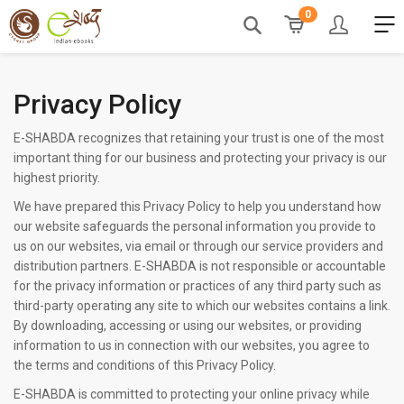
0
Privacy Policy
E-SHABDA recognizes that retaining your trust is one of the most
important thing for our business and protecting your privacy is our
highest priority.
We have prepared this Privacy Policy to help you understand how
our website safeguards the personal information you provide to
us on our websites, via email or through our service providers and
distribution partners. E-SHABDA is not responsible or accountable
for the privacy information or practices of any third party such as
third-party operating any site to which our websites contains a link.
By downloading, accessing or using our websites, or providing
information to us in connection with our websites, you agree to
the terms and conditions of this Privacy Policy.
E-SHABDA is committed to protecting your online privacy while