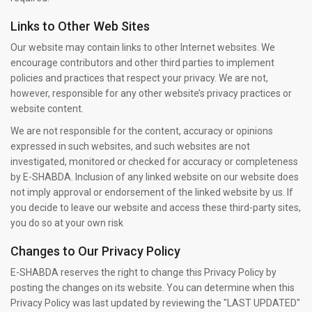
Links to Other Web Sites
Our website may contain links to other Internet websites. We
encourage contributors and other third parties to implement
policies and practices that respect your privacy. We are not,
however, responsible for any other website’s privacy practices or
website content.
We are not responsible for the content, accuracy or opinions
expressed in such websites, and such websites are not
investigated, monitored or checked for accuracy or completeness
by E-SHABDA. Inclusion of any linked website on our website does
not imply approval or endorsement of the linked website by us. If
you decide to leave our website and access these third-party sites,
you do so at your own risk
Changes to Our Privacy Policy
E-SHABDA reserves the right to change this Privacy Policy by
posting the changes on its website. You can determine when this
Privacy Policy was last updated by reviewing the "LAST UPDATED"