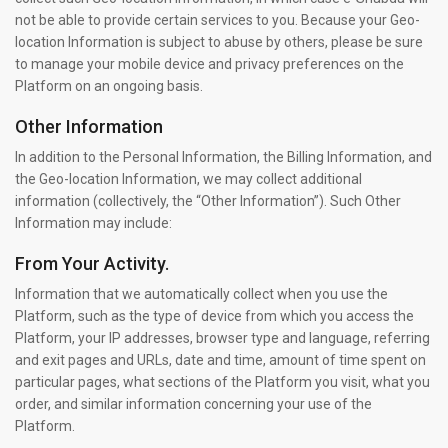
not be able to provide certain services to you. Because your Geo-
location Information is subject to abuse by others, please be sure
to manage your mobile device and privacy preferences on the
Platform on an ongoing basis.
Other Information
In addition to the Personal Information, the Billing Information, and
the Geo-location Information, we may collect additional
information (collectively, the “Other Information”). Such Other
Information may include:
From Your Activity.
Information that we automatically collect when you use the
Platform, such as the type of device from which you access the
Platform, your IP addresses, browser type and language, referring
and exit pages and URLs, date and time, amount of time spent on
particular pages, what sections of the Platform you visit, what you
order, and similar information concerning your use of the
Platform.