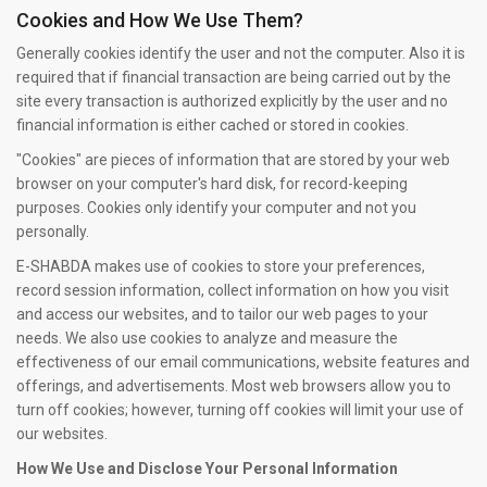
Cookies and How We Use Them?
Generally cookies identify the user and not the computer. Also it is
required that if financial transaction are being carried out by the
site every transaction is authorized explicitly by the user and no
financial information is either cached or stored in cookies.
"Cookies" are pieces of information that are stored by your web
browser on your computer's hard disk, for record-keeping
purposes. Cookies only identify your computer and not you
personally.
E-SHABDA makes use of cookies to store your preferences,
record session information, collect information on how you visit
and access our websites, and to tailor our web pages to your
needs. We also use cookies to analyze and measure the
effectiveness of our email communications, website features and
offerings, and advertisements. Most web browsers allow you to
turn off cookies; however, turning off cookies will limit your use of
our websites.
How We Use and Disclose Your Personal Information