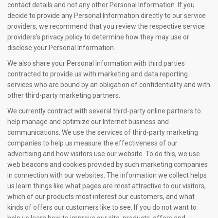
contact details and not any other Personal Information. If you
decide to provide any Personal Information directly to our service
providers, we recommend that you review the respective service
providers's privacy policy to determine how they may use or
disclose your Personal Information.
We also share your Personal Information with third parties
contracted to provide us with marketing and data reporting
services who are bound by an obligation of confidentiality and with
other third-party marketing partners.
We currently contract with several third-party online partners to
help manage and optimize our Internet business and
communications. We use the services of third-party marketing
companies to help us measure the effectiveness of our
advertising and how visitors use our website. To do this, we use
web beacons and cookies provided by such marketing companies
in connection with our websites. The information we collect helps
us learn things like what pages are most attractive to our visitors,
which of our products most interest our customers, and what
kinds of offers our customers like to see. If you do not want to