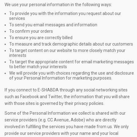
We use your personal information in the following ways:
To provide you with the information you request about our
services
To send you email messages and information
To confirm your orders
To ensure you are correctly billed
To measure and track demographic details about our customers
To target content on our website to more closely match your
interests
To target the appropriate content for email marketing messages
to better match your interests
We will provide you with choices regarding the use and disclosure
of your Personal Information for marketing purposes.
If you connect to E-SHABDA through any social networking sites
such as Facebook and Twitter, the information that you will share
with those sites is governed by their privacy policies.
Some of the Personal Information we collect is shared with our
service providers (e.g. CC Avenue, Adobe) who are directly
involved in fulfilling the services you have made from us. We only
provide our service providers with your name and your local