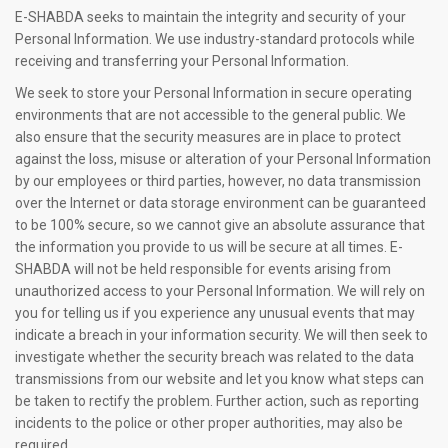
E-SHABDA seeks to maintain the integrity and security of your
Personal Information. We use industry-standard protocols while
receiving and transferring your Personal Information.
We seek to store your Personal Information in secure operating
environments that are not accessible to the general public. We
also ensure that the security measures are in place to protect
against the loss, misuse or alteration of your Personal Information
by our employees or third parties, however, no data transmission
over the Internet or data storage environment can be guaranteed
to be 100% secure, so we cannot give an absolute assurance that
the information you provide to us will be secure at all times. E-
SHABDA will not be held responsible for events arising from
unauthorized access to your Personal Information. We will rely on
you for telling us if you experience any unusual events that may
indicate a breach in your information security. We will then seek to
investigate whether the security breach was related to the data
transmissions from our website and let you know what steps can
be taken to rectify the problem. Further action, such as reporting
incidents to the police or other proper authorities, may also be
required.