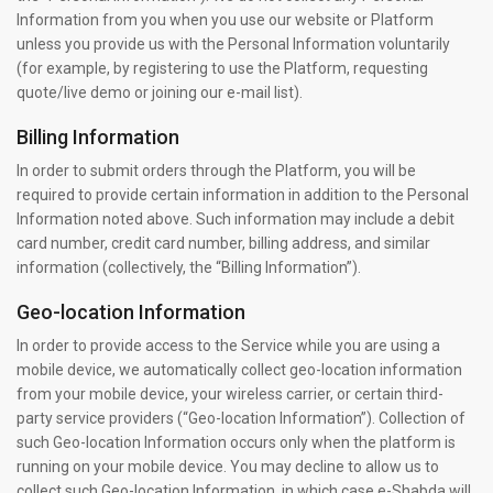
Information from you when you use our website or Platform
unless you provide us with the Personal Information voluntarily
(for example, by registering to use the Platform, requesting
quote/live demo or joining our e-mail list).
Billing Information
In order to submit orders through the Platform, you will be
required to provide certain information in addition to the Personal
Information noted above. Such information may include a debit
card number, credit card number, billing address, and similar
information (collectively, the “Billing Information”).
Geo-location Information
In order to provide access to the Service while you are using a
mobile device, we automatically collect geo-location information
from your mobile device, your wireless carrier, or certain third-
party service providers (“Geo-location Information”). Collection of
such Geo-location Information occurs only when the platform is
running on your mobile device. You may decline to allow us to
collect such Geo-location Information, in which case e-Shabda will