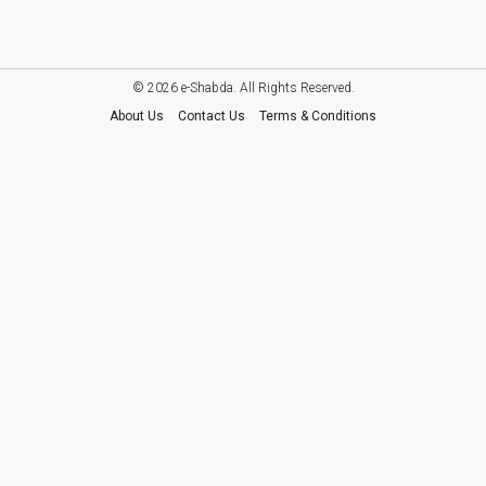
© 2026 e-Shabda. All Rights Reserved.
About Us
Contact Us
Terms & Conditions