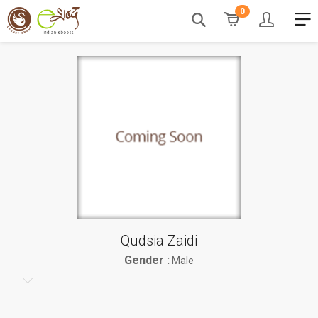
0
Qudsia Zaidi
Gender :
Male