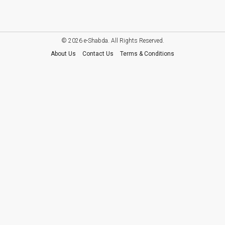
© 2026 e-Shabda. All Rights Reserved.
About Us
Contact Us
Terms & Conditions