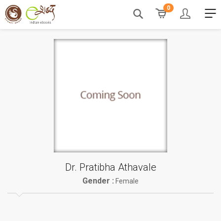
0
Dr. Pratibha Athavale
Gender :
Female